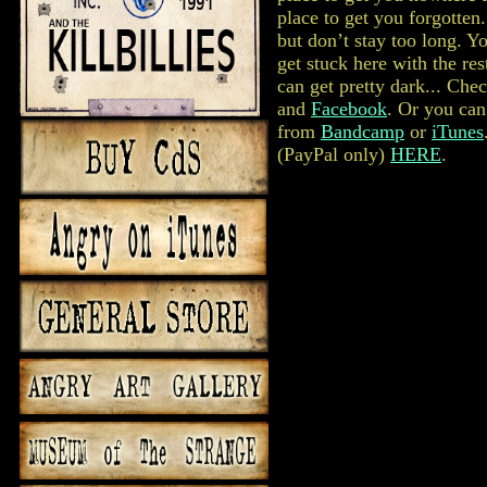
place to get you forgotten
but don’t stay too long. Y
get stuck here with the res
can get pretty dark... Che
and
Facebook
. Or you ca
from
Bandcamp
or
iTunes
(PayPal only)
HERE
.