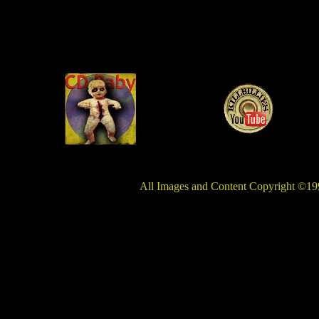
All Images and Content Copyright ©199