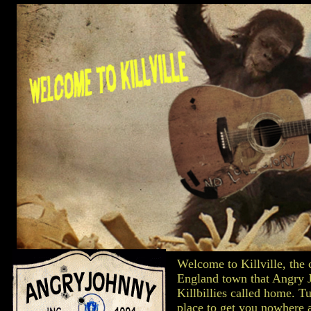
Welcome to Killville, the 
England town that Angry 
Killbillies called home. Tu
place to get you nowhere 